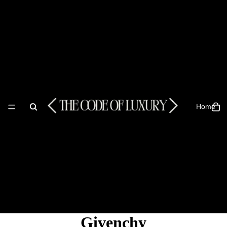
Home
Givenchy