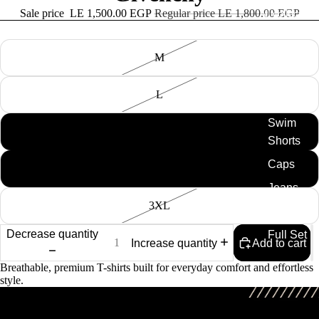
Sale price
LE 1,500.00 EGP
Regular price
LE 1,800.00 EGP
All collection
Size
M
Tshirt
Knitted
L
Tshirts
Swim
XL
Shorts
Caps
2XL
Jeans
3XL
Shirt
Decrease quantity
Full Set
Increase quantity
Add to cart
Breathable, premium T-shirts built for everyday comfort and effortless
style.