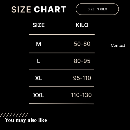
Contact
Privacy policy
Refund policy
Terms of service
You may also like
Shipping policy