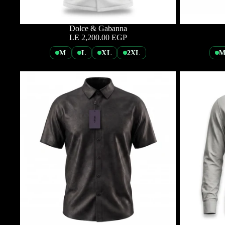
Dolce & Gabanna
LE 2,200.00 EGP
M
L
XL
2XL