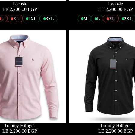
Lacoste
Lacoste
LE 2,200.00 EGP
LE 2,200.00 EGP
L
XL
2XL
3XL
M
L
XL
2XL
Tommy Hilfiger
Tommy Hilfiger
LE 2,200.00 EGP
LE 2,200.00 EGP