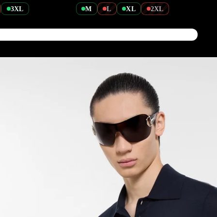
3XL
M
L
XL
2XL
Tshirts