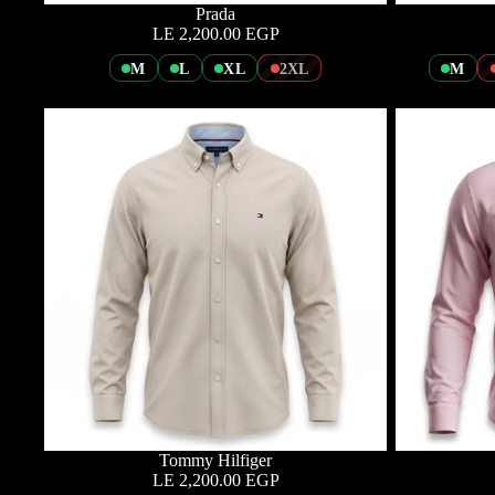
Prada
LE 2,200.00 EGP
M
L
XL
2XL
M
Tommy Hilfiger
LE 2,200.00 EGP