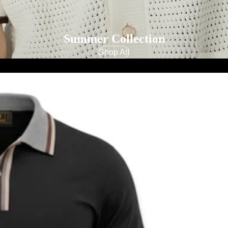
Summer Collection
Shop All