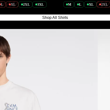
L
XL
2XL
3XL
M
L
XL
2XL
Shop All Shirts
Knitted 