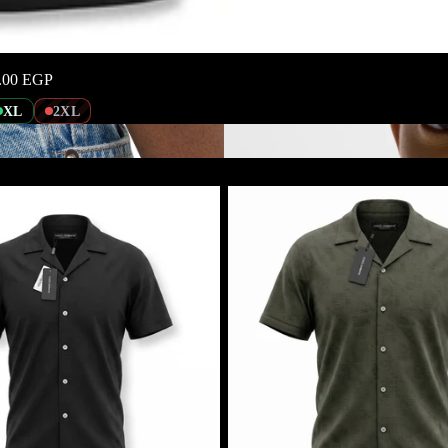
.00 EGP
XL
2XL