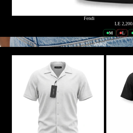
Fendi
LE 2,200
M
L
Jeans