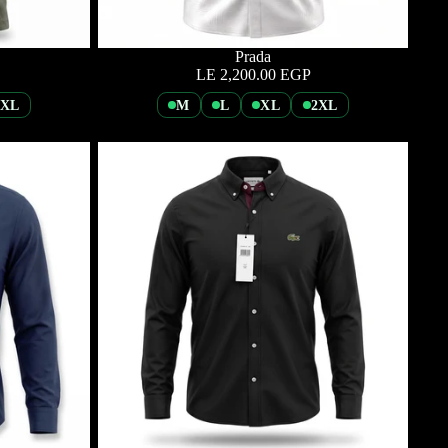
Prada
LE 2,200.00 EGP
2XL
M
L
XL
2XL