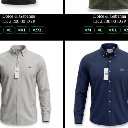
Dolce & Gabanna
Dolce & Gabanna
LE 2,200.00 EGP
LE 2,200.00 EGP
M
L
XL
2XL
M
L
XL