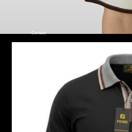
Contact