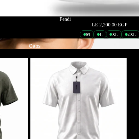
Fendi
LE 2,200.00 EGP
M
L
XL
2XL
Caps