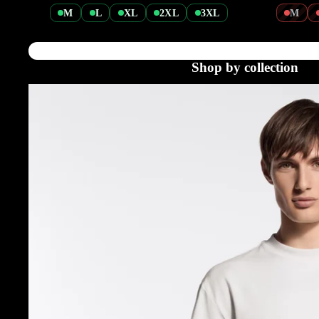
M
L
XL
2XL
3XL
M
Shop by collection
Tshirts