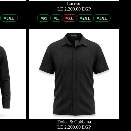
Lacoste
LE 2,200.00 EGP
3XL
M
L
XL
2XL
3XL
Dolce & Gabbana
LE 2,200.00 EGP