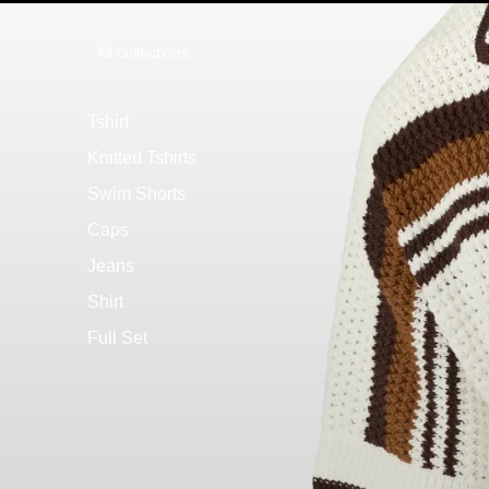
All collections
Tshirt
Knitted Tshirts
Swim Shorts
Caps
Jeans
Shirt
Full Set