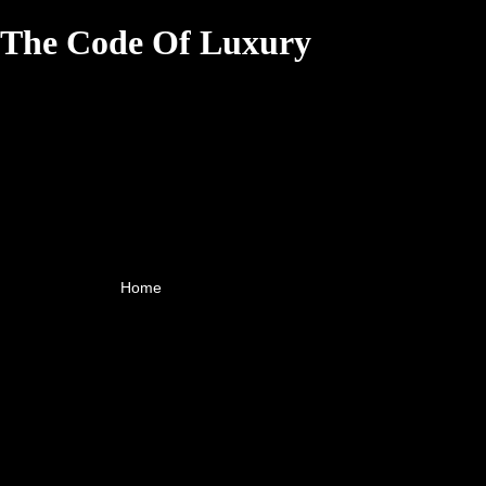
The Code Of Luxury
Home