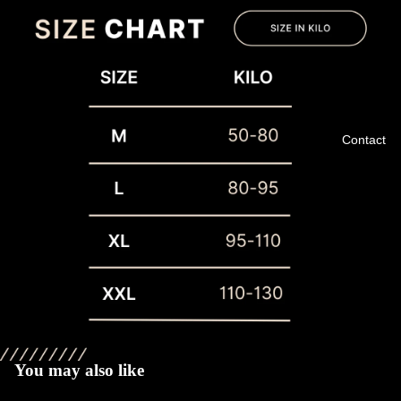
Contact
Privacy policy
Refund policy
Terms of service
You may also like
Shipping policy