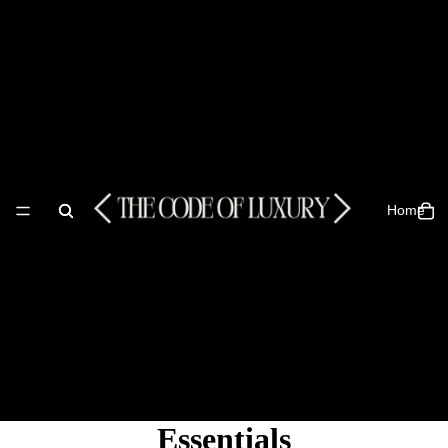
Home
Essentials