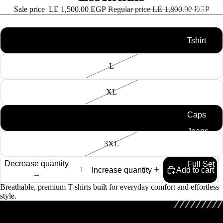
Sale price
LE 1,500.00 EGP
Regular price
LE 1,800.00 EGP
All collection
Size
M
Tshirt
Knitted
L
Tshirts
Swim
XL
Shorts
Caps
2XL
Jeans
3XL
Shirt
Decrease quantity
Full Set
Increase quantity
Add to cart
Breathable, premium T-shirts built for everyday comfort and effortless
style.