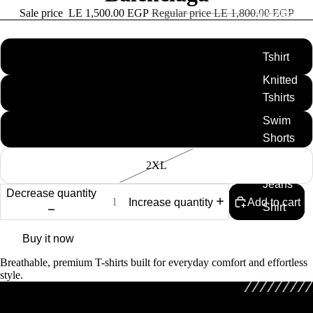
Sale price
LE 1,500.00 EGP
Regular price
LE 1,800.00 EGP
All collection
size
M
Tshirt
Knitted
L
Tshirts
Swim
XL
Shorts
Caps
2XL
Jeans
Decrease quantity
Increase quantity
Add to cart
Shirt
Full Set
Buy it now
Breathable, premium T-shirts built for everyday comfort and effortless
style.