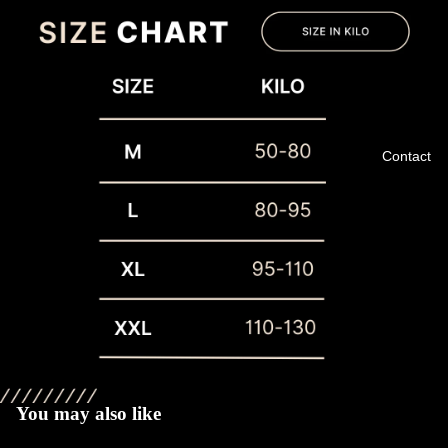
Contact
Privacy policy
Refund policy
Terms of service
You may also like
Shipping policy