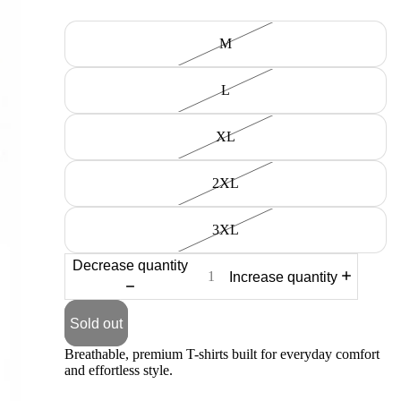
Size
M
L
XL
2XL
3XL
Decrease quantity
Increase quantity
Sold out
Breathable, premium T-shirts built for everyday comfort
and effortless style.