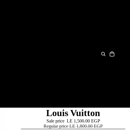
Louis Vuitton
Sale price
LE 1,500.00 EGP
Regular price
LE 1,800.00 EGP