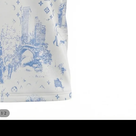
/
1
2