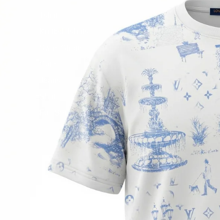
Tshirt
Knitted Tshirts
Swim Shorts
Caps
Jeans
Shirt
Full Set