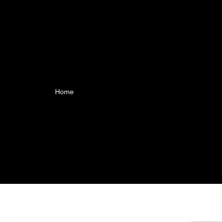
Home
All collections