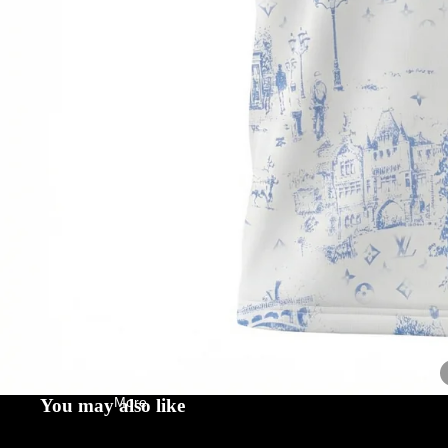
Contact
More
You may also like