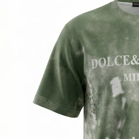
Tshirt
Knitted Tshirts
Swim Shorts
Caps
Jeans
Shirt
Full Set