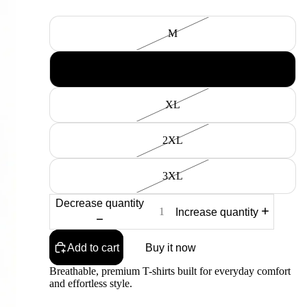
Size
M
L
XL
2XL
3XL
Decrease quantity
Increase quantity
Add to cart
Buy it now
Breathable, premium T-shirts built for everyday comfort
and effortless style.