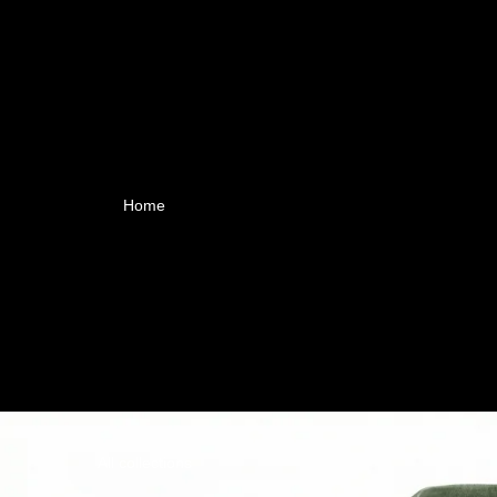
Home
All collections