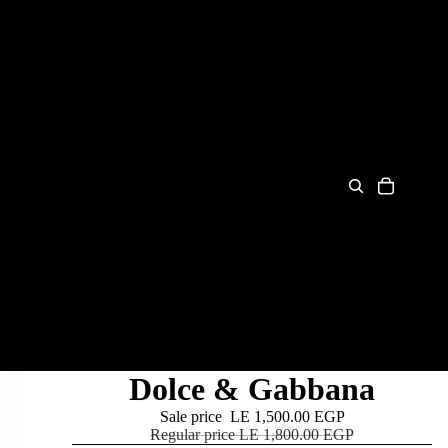
Dolce & Gabbana
Sale price
LE 1,500.00 EGP
Regular price
LE 1,800.00 EGP