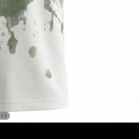
/
1
2