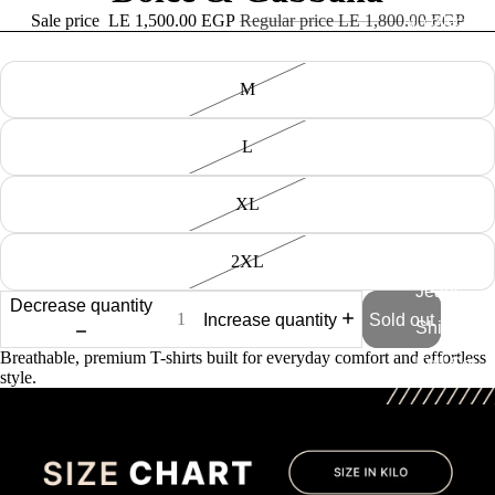
Sale price
LE 1,500.00 EGP
Regular price
LE 1,800.00 EGP
All collection
size
M
Tshirt
Knitted
L
Tshirts
Swim
XL
Shorts
Caps
2XL
Jeans
Decrease quantity
Increase quantity
Sold out
Shirt
Breathable, premium T-shirts built for everyday comfort and effortless
Full Set
style.