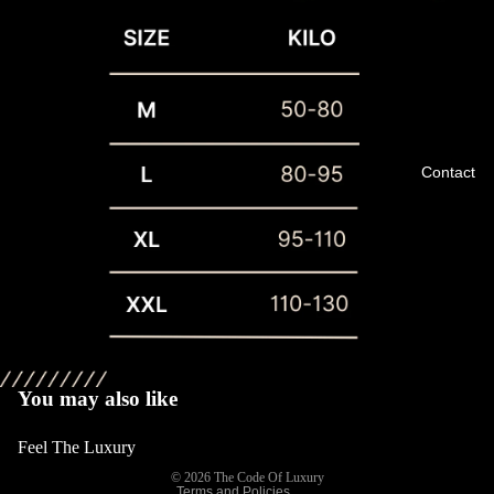
Contact
Privacy policy
Refund policy
Terms of service
You may also like
Shipping policy
Feel The Luxury
Contact information
© 2026
The Code Of Luxury
Terms and Policies