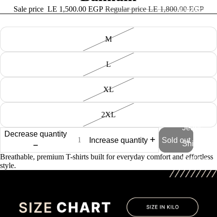
Sale price
LE 1,500.00 EGP
Regular price
LE 1,800.00 EGP
All collection
Size
M
Tshirt
Knitted
L
Tshirts
Swim
XL
Shorts
Caps
2XL
Jeans
Decrease quantity
Increase quantity
Sold out
Shirt
Breathable, premium T-shirts built for everyday comfort and effortless
Full Set
style.