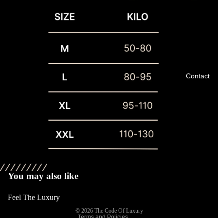
Contact
Privacy policy
Refund policy
Terms of service
You may also like
Shipping policy
Feel The Luxury
Contact information
© 2026
The Code Of Luxury
Terms and Policies