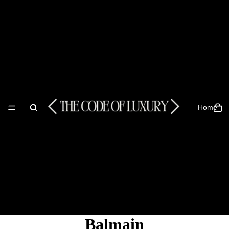
Home
Balmain